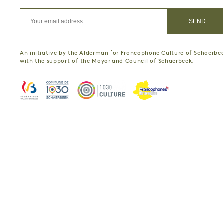
An initiative by the Alderman for Francophone Culture of Schaerbe
with the support of the Mayor and Council of Schaerbeek.