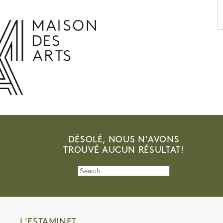
PROGRAMME
THE MAISON DES ARTS
THE PLACE
PRACTICAL INFO
HISTORY
PRIVATE HIRE OF SPACES
OPENING HOURS AND ADDRESS
L’ESTAMINET
TEAM AND CONTACTS
ARTISTS
PRICES AND BOOKING
PARTNERS
DÉSOLÉ, NOUS N'AVONS
TROUVÉ AUCUN RÉSULTAT!
Search
for:
L'ESTAMINET