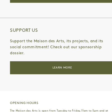
SUPPORT US
Support the Maison des Arts, its projects, and its
social commitment! Check out our sponsorship
dossier.
LEARN MORE
OPENING HOURS
The Maison des Arts is open from Tuesday to Friday, 11am to 5pm and at