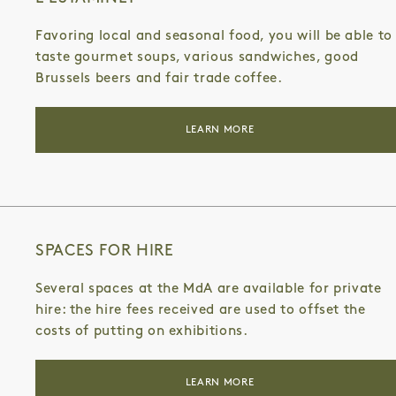
Favoring local and seasonal food, you will be able to
taste gourmet soups, various sandwiches, good
Brussels beers and fair trade coffee.
LEARN MORE
SPACES FOR HIRE
Several spaces at the MdA are available for private
hire: the hire fees received are used to offset the
costs of putting on exhibitions.
LEARN MORE