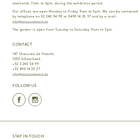
weekends, 11am to 6pm, during the exhibition period.
Our offices are open Monday to Friday, 9am to 5pm. We can be contacted
by telephone on 02 240 34 99 or 0490 14 25 37 and by e-mail:
info@lamaisondesarts.be
The garden is open from Tuesday to Saturday, 11am to 5pm.
CONTACT
147 Chaussée de Haecht,
1030 Schaerbeek
+32 2 240 34 99
+32 490 14 25 37
info@lamaisondesarts.be
FOLLOW US
Facebook
Instagram
STAY IN TOUCH