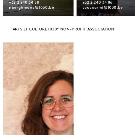
+32 2 240 34 88
+32 2 240 34 86
nberghmans@1030.be
vbaccarini@1030.be
"ARTS ET CULTURE 1030" NON-PROFIT ASSOCIATION