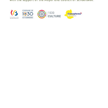
with the support of the Mayor and Council of Schaerbeek.