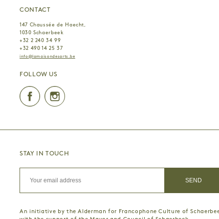
CONTACT
147 Chaussée de Haecht,
1030 Schaerbeek
+32 2 240 34 99
+32 490 14 25 37
info@lamaisondesarts.be
FOLLOW US
Facebook
Instagram
STAY IN TOUCH
An initiative by the Alderman for Francophone Culture of Schaerbe