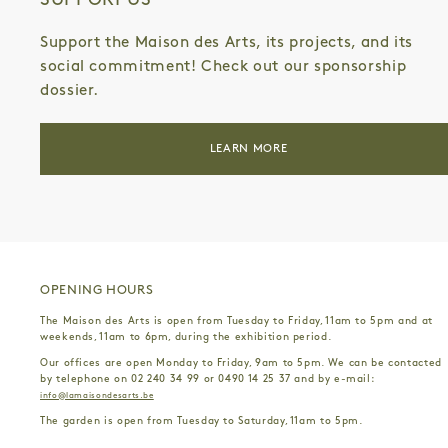
SUPPORT US
Support the Maison des Arts, its projects, and its
social commitment! Check out our sponsorship
dossier.
LEARN MORE
OPENING HOURS
The Maison des Arts is open from Tuesday to Friday, 11am to 5pm and at
weekends, 11am to 6pm, during the exhibition period.
Our offices are open Monday to Friday, 9am to 5pm. We can be contacted
by telephone on 02 240 34 99 or 0490 14 25 37 and by e-mail:
info@lamaisondesarts.be
The garden is open from Tuesday to Saturday, 11am to 5pm.