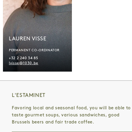
LAUREN VISSE
PERMANENT CO-ORDINATOR
+32 2 240 34 85
lvisse@1030.be
L'ESTAMINET
Favoring local and seasonal food, you will be able to
taste gourmet soups, various sandwiches, good
Brussels beers and fair trade coffee.