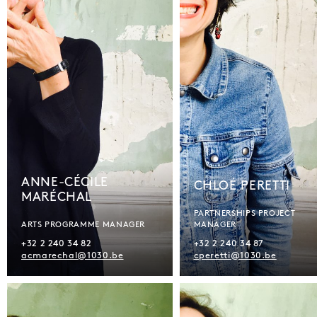
ANNE-CÉCILE
CHLOÉ PERETTI
MARÉCHAL
PARTNERSHIPS PROJECT
ARTS PROGRAMME MANAGER
MANAGER
+32 2 240 34 82
+32 2 240 34 87
acmarechal@1030.be
cperetti@1030.be