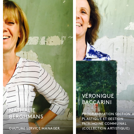
VÉRONIQUE
BACCARINI
NATHALIE
PROGRAMMATION SECTION 
BERGHMANS
PLASTIQUE ET GESTION
PATRIMOINE COMMUNAL
CULTURE SERVICE MANAGER
(COLLECTION ARTISTIQUE)