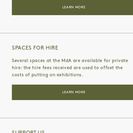
LEARN MORE
SPACES FOR HIRE
Several spaces at the MdA are available for private
hire: the hire fees received are used to offset the
costs of putting on exhibitions.
LEARN MORE