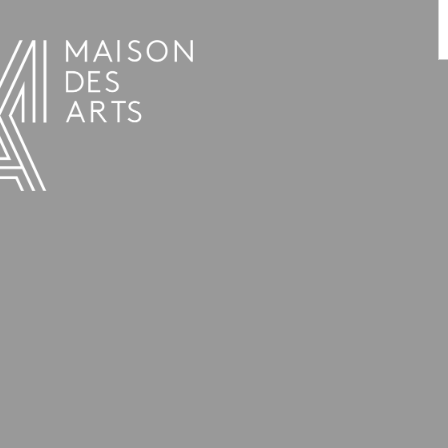
PROGRAMME
THE MAISON DES ARTS
THE PLACE
PRACTICAL INFO
HISTORY
PRIVATE HIRE OF SPACES
OPENING HOURS AND ADDRESS
L’ESTAMINET
TEAM AND CONTACTS
ARTISTS
PRICES AND BOOKING
PARTNERS