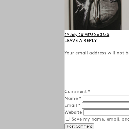
Posted
Full
29 July 2019
5760 × 3840
on
LEAVE A REPLY
size
Your email address will not b
Comment
*
Name
*
Email
*
Website
Save my name, email, and