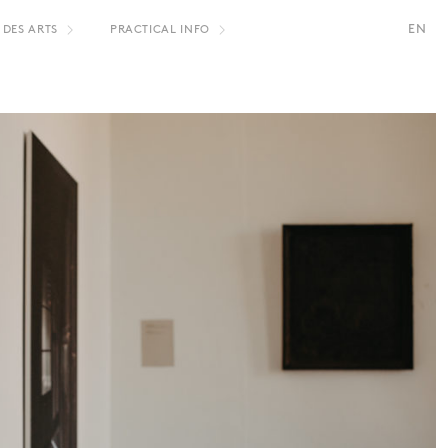
EN
 DES ARTS
PRACTICAL INFO
S
FR
NL