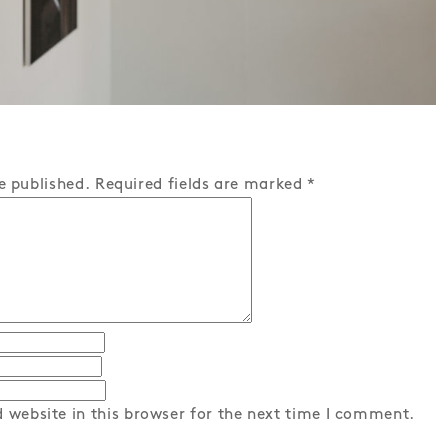
e published.
Required fields are marked
*
 website in this browser for the next time I comment.