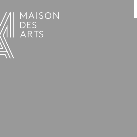
PROGRAMME
THE MAISON DES ARTS
THE PLACE
PRACTICAL INFO
HISTORY
PRIVATE HIRE OF SPACES
OPENING HOURS AND ADDRESS
L’ESTAMINET
TEAM AND CONTACTS
ARTISTS
PRICES AND BOOKING
PARTNERS