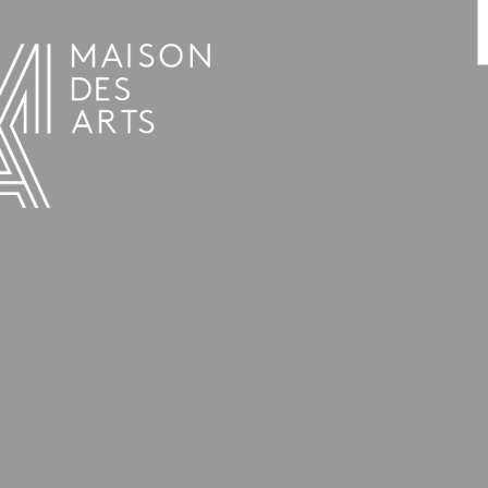
PROGRAMME
THE MAISON DES ARTS
THE PLACE
PRACTICAL INFO
HISTORY
PRIVATE HIRE OF SPACES
OPENING HOURS AND ADDRESS
L’ESTAMINET
TEAM AND CONTACTS
ARTISTS
PRICES AND BOOKING
PARTNERS