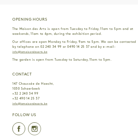
OPENING HOURS
The Maison des Arts is open from Tuesday to Friday, 11am to 5pm and at
weekends, 11am to 6pm, during the exhibition period.
Our offices are open Monday to Friday, 9am to 5pm. We can be contacted
by telephone on 02 240 34 99 or 0490 14 25 37 and by e-mail:
info@lamaisondesarts.be
The garden is open from Tuesday to Saturday, 11am to 5pm.
CONTACT
147 Chaussée de Haecht,
1030 Schaerbeek
+32 2 240 34 99
+32 490 14 25 37
info@lamaisondesarts.be
FOLLOW US
Facebook
Instagram