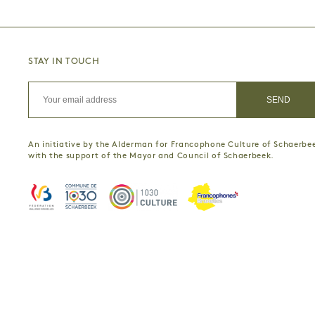
STAY IN TOUCH
An initiative by the Alderman for Francophone Culture of Schaerbe
with the support of the Mayor and Council of Schaerbeek.