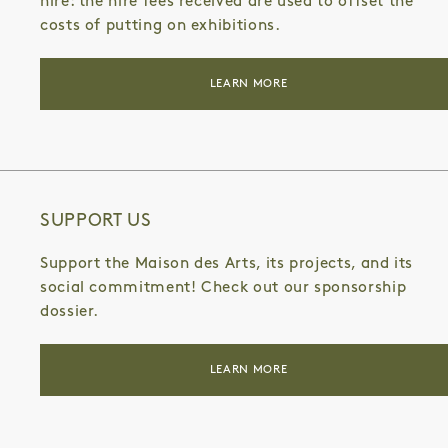
hire: the hire fees received are used to offset the
costs of putting on exhibitions.
LEARN MORE
SUPPORT US
Support the Maison des Arts, its projects, and its
social commitment! Check out our sponsorship
dossier.
LEARN MORE