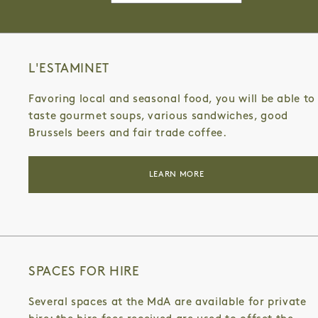
for:
GENERAL PUBLIC
MURIEL GERHART
L'ESTAMINET
Favoring local and seasonal food, you will be able to
taste gourmet soups, various sandwiches, good
Brussels beers and fair trade coffee.
LEARN MORE
SPACES FOR HIRE
Several spaces at the MdA are available for private