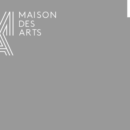
PROGRAMME
THE MAISON DES ARTS
THE PLACE
PRACTICAL INFO
HISTORY
PRIVATE HIRE OF SPACES
OPENING HOURS AND ADDRESS
L’ESTAMINET
TEAM AND CONTACTS
ARTISTS
PRICES AND BOOKING
PARTNERS