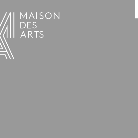
PROGRAMME
THE MAISON DES ARTS
THE PLACE
PRACTICAL INFO
HISTORY
PRIVATE HIRE OF SPACES
OPENING HOURS AND ADDRESS
L’ESTAMINET
TEAM AND CONTACTS
ARTISTS
PRICES AND BOOKING
PARTNERS