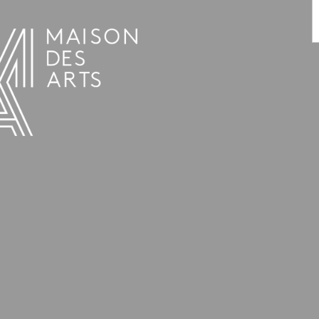
PROGRAMME
THE MAISON DES ARTS
THE PLACE
PRACTICAL INFO
HISTORY
PRIVATE HIRE OF SPACES
OPENING HOURS AND ADDRESS
L’ESTAMINET
TEAM AND CONTACTS
ARTISTS
PRICES AND BOOKING
PARTNERS