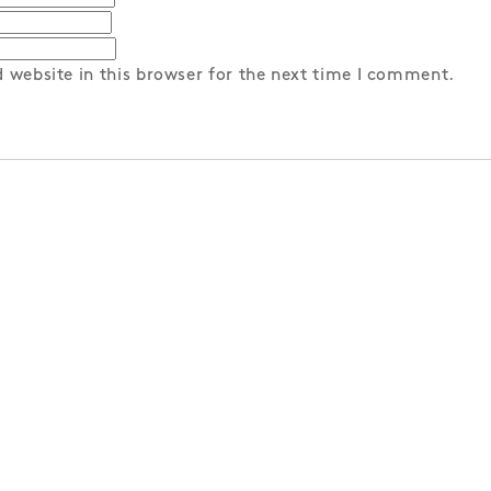
 website in this browser for the next time I comment.