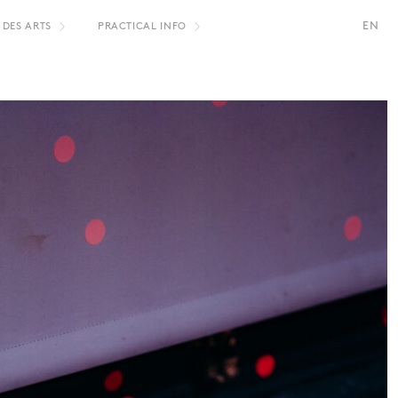
EN
 DES ARTS
PRACTICAL INFO
S
FR
NL