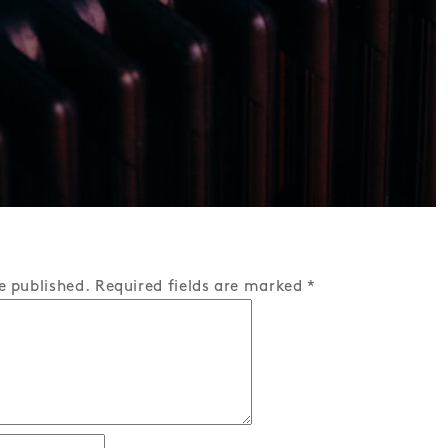
e published.
Required fields are marked
*