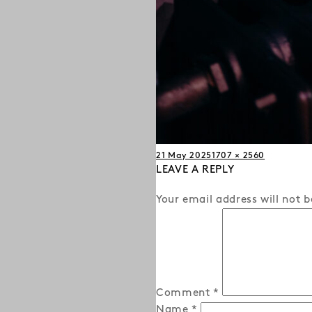
Posted
Full
21 May 2025
1707 × 2560
on
LEAVE A REPLY
size
Your email address will not b
Comment
*
Name
*