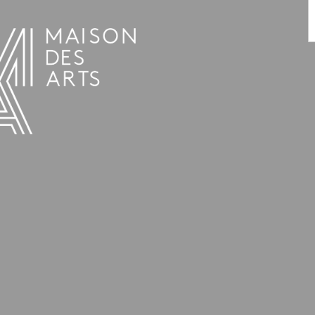
PROGRAMME
THE MAISON DES ARTS
THE PLACE
PRACTICAL INFO
HISTORY
PRIVATE HIRE OF SPACES
OPENING HOURS AND ADDRESS
L’ESTAMINET
TEAM AND CONTACTS
ARTISTS
PRICES AND BOOKING
PARTNERS