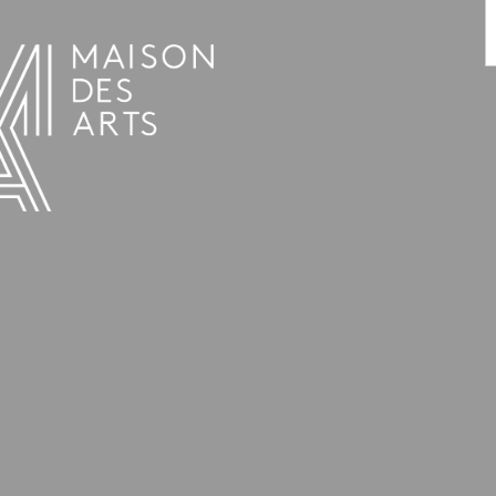
PROGRAMME
THE MAISON DES ARTS
THE PLACE
PRACTICAL INFO
HISTORY
PRIVATE HIRE OF SPACES
OPENING HOURS AND ADDRESS
L’ESTAMINET
TEAM AND CONTACTS
ARTISTS
PRICES AND BOOKING
PARTNERS